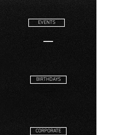
EVENTS
BIRTHDAYS
CORPORATE