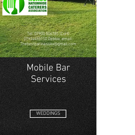
Tel:
07900 506785
(Curt)
07934455110
Debbie email:
Thebestbarinessex@gmail.com
Mobile Bar
Services
WEDDINGS