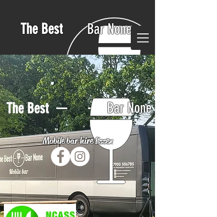
The Best
Bar None
Bar None
The Best
Mobile bar hire Essex