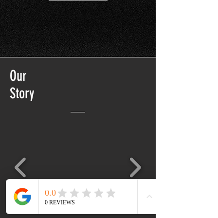
Our
Story