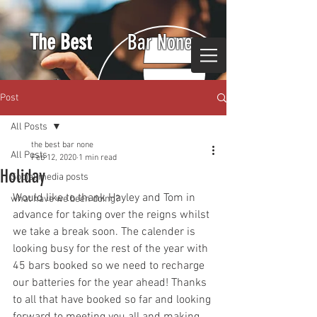
The Best
Bar None
Post
All Posts
the best bar none
All Posts
Feb 12, 2020
1 min read
Holiday
Social media posts
Would like to thank Hayley and Tom in 
what have we been doing?
advance for taking over the reigns whilst 
we take a break soon. The calender is 
looking busy for the rest of the year with 
45 bars booked so we need to recharge 
our batteries for the year ahead! Thanks 
to all that have booked so far and looking 