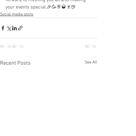
forward to meeting you all and making 
your events special.🎉🥳🥂🥃🍷🍺
Social media posts
See All
Recent Posts