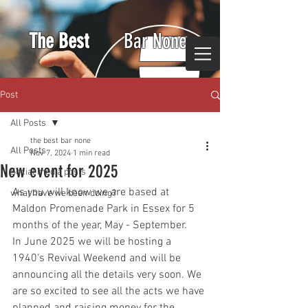
The Best
Bar None
Post
All Posts
the best bar none
All Posts
Nov 7, 2024
1 min read
New event for 2025
Social media posts
As you will know we are based at 
what have we been doing?
Maldon Promenade Park in Essex for 5 
months of the year, May - September.
In June 2025 we will be hosting a 
1940's Revival Weekend and will be 
announcing all the details very soon. We 
are so excited to see all the acts we have 