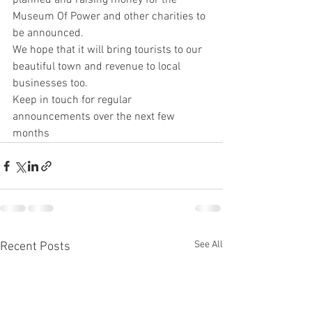
planned and raising money for the 
Museum Of Power and other charities to 
be announced. 
We hope that it will bring tourists to our 
beautiful town and revenue to local 
businesses too.
Keep in touch for regular 
announcements over the next few 
months
See All
Recent Posts