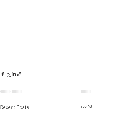
See All
Recent Posts