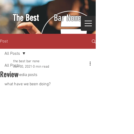
The Best
Bar None
Post
All Posts
the best bar none
All Posts
Jun 30, 2021
0 min read
Review
Social media posts
what have we been doing?