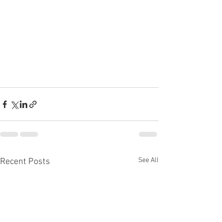
See All
Recent Posts