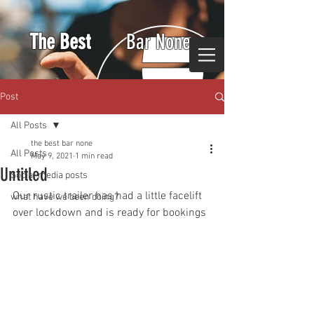
The Best
Bar None
Post
All Posts
the best bar none
All Posts
May 9, 2021
1 min read
Untitled
Social media posts
Our rustic trailer has had a little facelift 
what have we been doing?
over lockdown and is ready for bookings