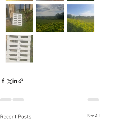
See All
Recent Posts