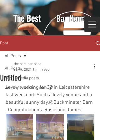
The Best
Bar None
Post
All Posts
the best bar none
All Posts
Jun 9, 2021
1 min read
Untitled
Social media posts
Lovely wedding for 30 in Leicestershire 
what have we been doing?
last weekend. Such a lovely venue and a 
beautiful sunny day.@Buckminster Barn 
. Congratulations  Rosie and James