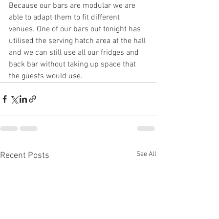
Because our bars are modular we are 
able to adapt them to fit different 
venues. One of our bars out tonight has 
utilised the serving hatch area at the hall 
and we can still use all our fridges and 
back bar without taking up space that 
the guests would use.
See All
Recent Posts