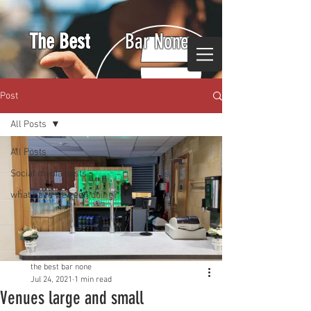
The Best
Bar None
Post
All Posts
All Posts
Social media posts
what have we been doing?
the best bar none
Jul 24, 2021
1 min read
Venues large and small